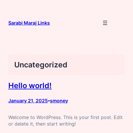
Skip
to
content
Sarabi Maraj Links
Uncategorized
Hello world!
January 21, 2025
smoney
•
Welcome to WordPress. This is your first post. Edit
or delete it, then start writing!