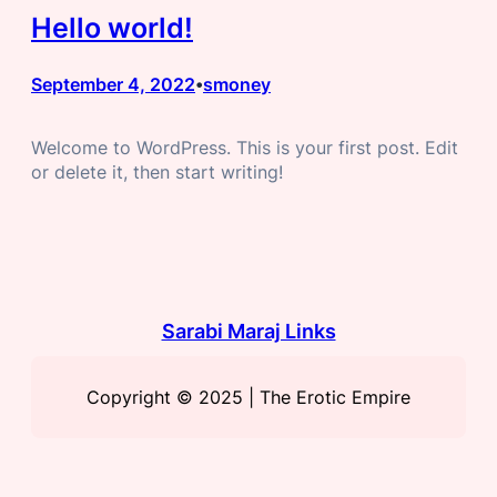
Hello world!
September 4, 2022
smoney
•
Welcome to WordPress. This is your first post. Edit
or delete it, then start writing!
Sarabi Maraj Links
Copyright © 2025 | The Erotic Empire